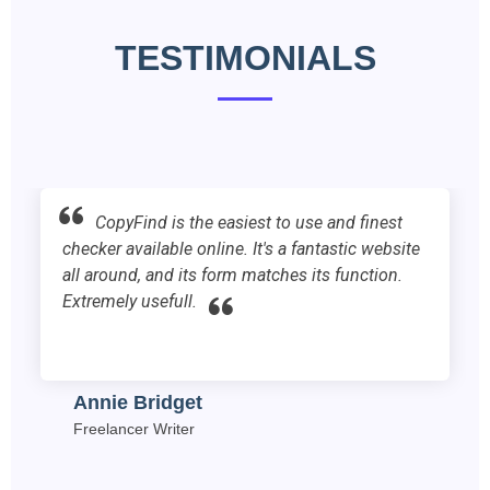
TESTIMONIALS
finest
“I work for an SEO company and we
c website
copyfind on a daily basis. I have been u
ction.
site for the past year and I find it very us
Mervin Iona
SEO Manager