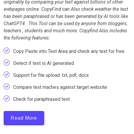
originality by comparing your text against billions of other
webpages online. CopyFind can Also check weather the text
has been paraphrased or has been generated by AI tools like
ChatGPT4 . This Tool can be used by anyone from bloggers,
teachers , students and much more. Copyfind Also includes
the following features:
Copy Paste into Text Area and check any text for free
Detect if text is AI generated
Support for file upload: txt, pdf, docx
Compare text maches against target website
Check for paraphrased text
Read More