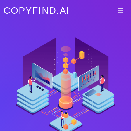
COPYFIND.AI