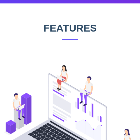
FEATURES