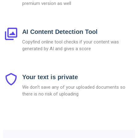
premium version as well
AI Content Detection Tool
Copyfind online tool checks if your content was
generated by AI and gives a score
Your text is private
We don't save any of your uploaded documents so
there is no risk of uploading