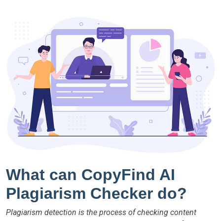
What can CopyFind AI
Plagiarism Checker do?
Plagiarism detection is the process of checking content