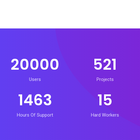
20000
521
Users
Projects
1463
15
Hours Of Support
Hard Workers