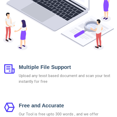
Multiple File Support
Upload any texst based document and scan your text
instantly for free
Free and Accurate
Our Tool is free upto 300 words , and we offer