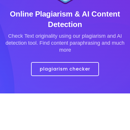
Online Plagiarism & AI Content
Detection
Check Text originality using our plagiarism and AI
detection tool. Find content paraphrasing and much
more
plagiarism checker