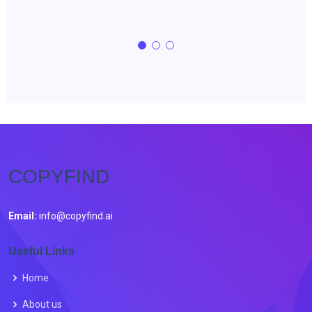
COPYFIND
Email:
info@copyfind.ai
Useful Links
Home
About us